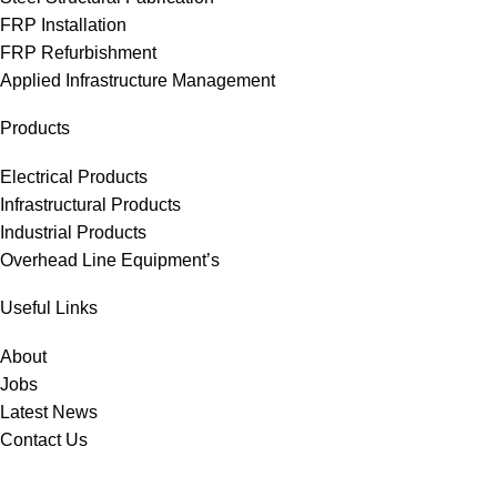
FRP Installation
FRP Refurbishment
Applied Infrastructure Management
Products
Electrical Products
Infrastructural Products
Industrial Products
Overhead Line Equipment’s
Useful Links
About
Jobs
Latest News
Contact Us