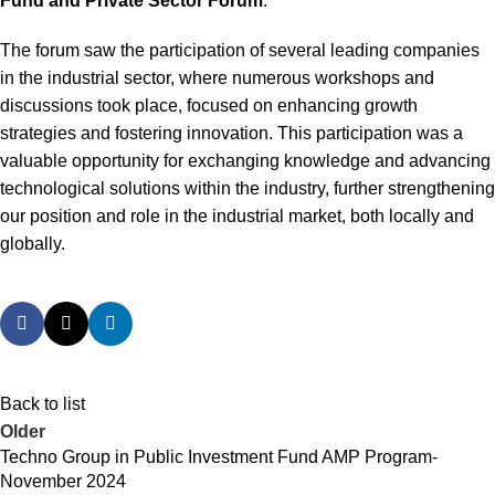
Fund and Private Sector Forum
.
The forum saw the participation of several leading companies
in the industrial sector, where numerous workshops and
discussions took place, focused on enhancing growth
strategies and fostering innovation. This participation was a
valuable opportunity for exchanging knowledge and advancing
technological solutions within the industry, further strengthening
our position and role in the industrial market, both locally and
globally.
Back to list
Older
Techno Group in Public Investment Fund AMP Program-
November 2024