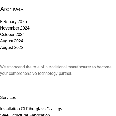
Archives
February 2025
November 2024
October 2024
August 2024
August 2022
We transcend the role of a traditional manufacturer to become
your comprehensive technology partner.
Services
Installation Of Fiberglass Gratings
Steel Structural Fabrication