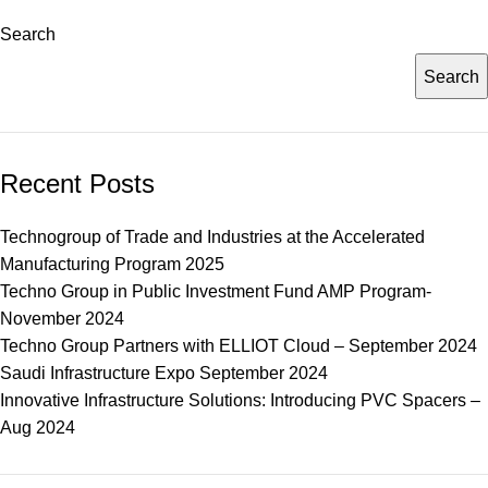
Search
Search
Recent Posts
Technogroup of Trade and Industries at the Accelerated
Manufacturing Program 2025
Techno Group in Public Investment Fund AMP Program-
November 2024
Techno Group Partners with ELLIOT Cloud – September 2024
Saudi Infrastructure Expo September 2024
Innovative Infrastructure Solutions: Introducing PVC Spacers –
Aug 2024