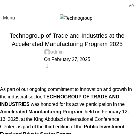
AR
Menu
LATEST NEWS
Technogroup of Trade and Industries at the
Accelerated Manufacturing Program 2025
admin
On February 27, 2025
0
As part of our ongoing commitment to innovation and growth in
the industrial sector,
TECHNOGROUP OF TRADE AND
INDUSTRIES
was honored for its active participation in the
Accelerated Manufacturing Program
, held on February 12-
13, 2025, at the King Abdulaziz International Conference
Center, as part of the third edition of the
Public Investment