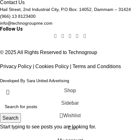
Contact Us
Hail Street, 2nd Industrial City, P.O.Box: 14052, Dammam – 31424
(966) 13 8123400
info@technogroupme.com
Follow Us
© 2025 All Rights Reserved to Technogroup
Privacy Policy | Cookies Policy | Terms and Conditions
Developed By
Sara United Advertising
Shop
Sidebar
Wishlist
Search
Start typing to see posts you are looking for.
Cart