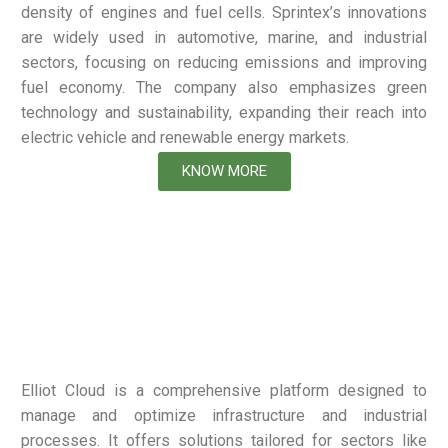
density of engines and fuel cells. Sprintex’s innovations
are widely used in automotive, marine, and industrial
sectors, focusing on reducing emissions and improving
fuel economy. The company also emphasizes green
technology and sustainability, expanding their reach into
electric vehicle and renewable energy markets.
KNOW MORE
Elliot Cloud is a comprehensive platform designed to
manage and optimize infrastructure and industrial
processes. It offers solutions tailored for sectors like