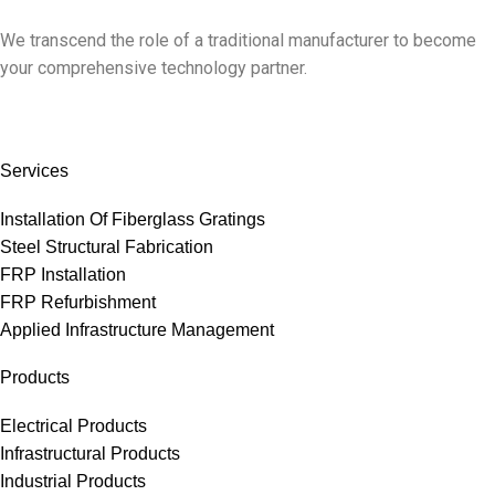
We transcend the role of a traditional manufacturer to become
your comprehensive technology partner.
Services
Installation Of Fiberglass Gratings
Steel Structural Fabrication
FRP Installation
FRP Refurbishment
Applied Infrastructure Management
Products
Electrical Products
Infrastructural Products
Industrial Products