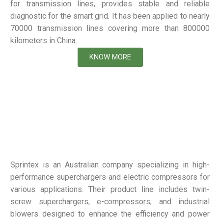
for transmission lines, provides stable and reliable
diagnostic for the smart grid. It has been applied to nearly
70000 transmission lines covering more than 800000
kilometers in China.
KNOW MORE
Sprintex is an Australian company specializing in high-
performance superchargers and electric compressors for
various applications. Their product line includes twin-
screw superchargers, e-compressors, and industrial
blowers designed to enhance the efficiency and power