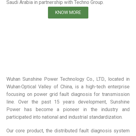
Saudi Arabia in partnership with Techno Group.
KNOW MORE
Wuhan Sunshine Power Technology Co., LTD., located in
Wuhan·Optical Valley of China, is a high-tech enterprise
focusing on power grid fault diagnosis for transmission
line. Over the past 15 years development, Sunshine
Power has become a pioneer in the industry and
participated into national and industrial standardization.
Our core product, the distributed fault diagnosis system