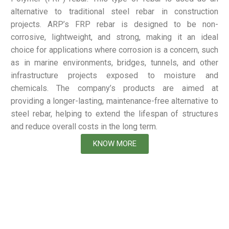
alternative to traditional steel rebar in construction
projects. ARP’s FRP rebar is designed to be non-
corrosive, lightweight, and strong, making it an ideal
choice for applications where corrosion is a concern, such
as in marine environments, bridges, tunnels, and other
infrastructure projects exposed to moisture and
chemicals. The company’s products are aimed at
providing a longer-lasting, maintenance-free alternative to
steel rebar, helping to extend the lifespan of structures
and reduce overall costs in the long term.
KNOW MORE