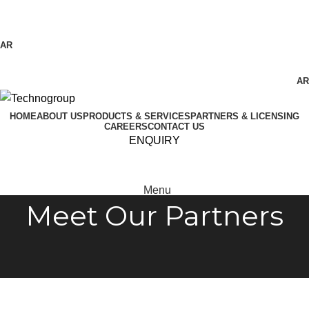
Technogroup: Innovation in Manufacturing
AR
AR
HOME
ABOUT US
PRODUCTS & SERVICES
PARTNERS & LICENSING
CAREERS
CONTACT US
ENQUIRY
Menu
Meet Our Partners