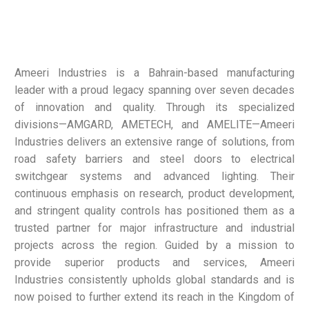
Ameeri Industries is a Bahrain-based manufacturing
leader with a proud legacy spanning over seven decades
of innovation and quality. Through its specialized
divisions—AMGARD, AMETECH, and AMELITE—Ameeri
Industries delivers an extensive range of solutions, from
road safety barriers and steel doors to electrical
switchgear systems and advanced lighting. Their
continuous emphasis on research, product development,
and stringent quality controls has positioned them as a
trusted partner for major infrastructure and industrial
projects across the region. Guided by a mission to
provide superior products and services, Ameeri
Industries consistently upholds global standards and is
now poised to further extend its reach in the Kingdom of