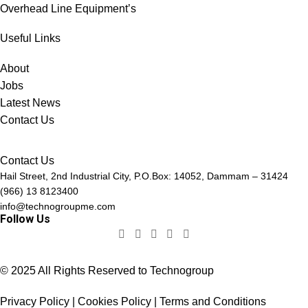
Overhead Line Equipment’s
Useful Links
About
Jobs
Latest News
Contact Us
Contact Us
Hail Street, 2nd Industrial City, P.O.Box: 14052, Dammam – 31424
(966) 13 8123400
info@technogroupme.com
Follow Us
© 2025 All Rights Reserved to Technogroup
Privacy Policy | Cookies Policy | Terms and Conditions