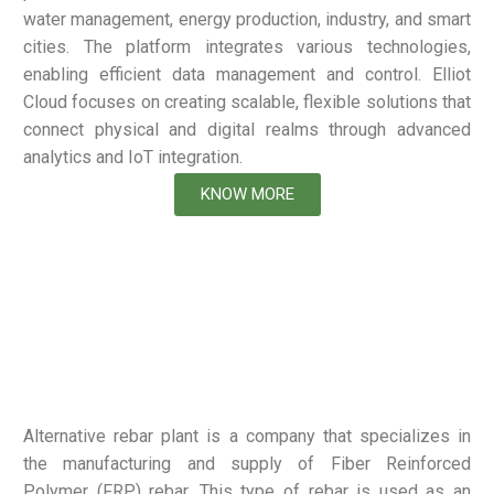
water management, energy production, industry, and smart
cities. The platform integrates various technologies,
enabling efficient data management and control. Elliot
Cloud focuses on creating scalable, flexible solutions that
connect physical and digital realms through advanced
analytics and IoT integration.
KNOW MORE
Alternative rebar plant is a company that specializes in
the manufacturing and supply of Fiber Reinforced
Polymer (FRP) rebar. This type of rebar is used as an