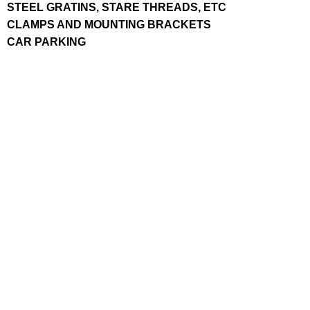
STEEL GRATINS, STARE THREADS, ETC
CLAMPS AND MOUNTING BRACKETS
CAR PARKING