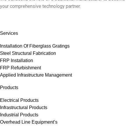
your comprehensive technology partner.
Services
Installation Of Fiberglass Gratings
Steel Structural Fabrication
FRP Installation
FRP Refurbishment
Applied Infrastructure Management
Products
Electrical Products
Infrastructural Products
Industrial Products
Overhead Line Equipment’s