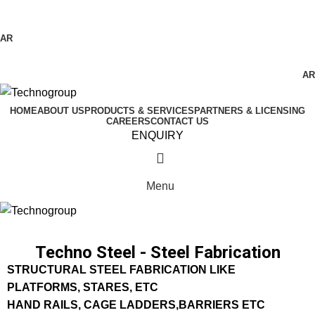
Technogroup: Innovation in Manufacturing
AR
AR
HOME
ABOUT US
PRODUCTS & SERVICES
PARTNERS & LICENSING
CAREERS
CONTACT US
ENQUIRY
Menu
Techno Steel - Steel Fabrication
STRUCTURAL STEEL FABRICATION LIKE
PLATFORMS, STARES, ETC
HAND RAILS, CAGE LADDERS,BARRIERS ETC