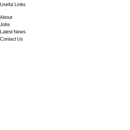
Useful Links
About
Jobs
Latest News
Contact Us
Contact Us
Hail Street, 2nd Industrial City, P.O.Box: 14052, Dammam – 31424
(966) 13 8123400
info@technogroupme.com
Follow Us
© 2025 All Rights Reserved to Technogroup
Privacy Policy | Cookies Policy | Terms and Conditions
Developed By
Sara United Advertising