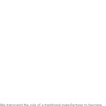
We transcend the role of a traditional manufacturer to become