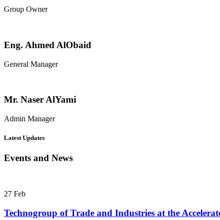
Group Owner
Eng. Ahmed AlObaid
General Manager
Mr. Naser AlYami
Admin Manager
Latest Updates
Events and News
27
Feb
Technogroup of Trade and Industries at the Acceler