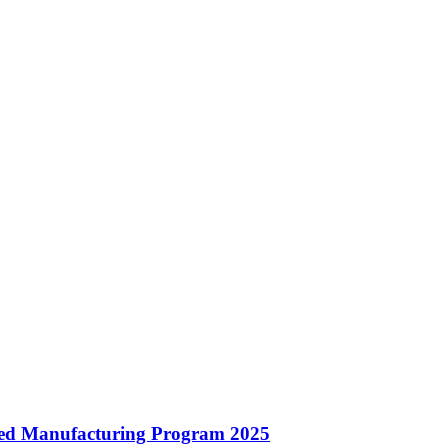
ated Manufacturing Program 2025