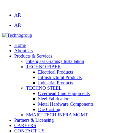
Technogroup: Innovation in Manufacturing
AR
AR
Home
About Us
Products & Services
Fiberglass Gratings Installation
TECHNO FIBER
Electrical Products
Infrastructural Products
Industrial Products
TECHNO STEEL
Overhead Line Equipments
Steel Fabrication
Metal Hardware Components
Die Casting
SMART TECH INFRA MGMT
Partners & Licensing
CAREERS
CONTACT US