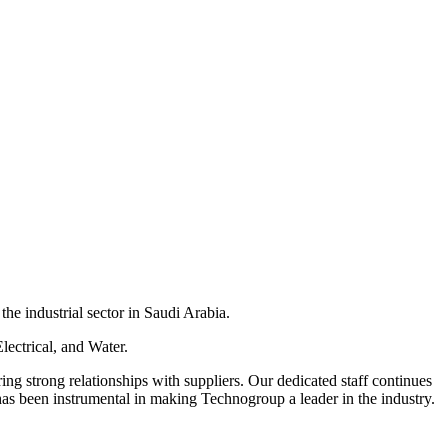
he industrial sector in Saudi Arabia.
lectrical, and Water.
ring strong relationships with suppliers. Our dedicated staff continues
has been instrumental in making Technogroup a leader in the industry.