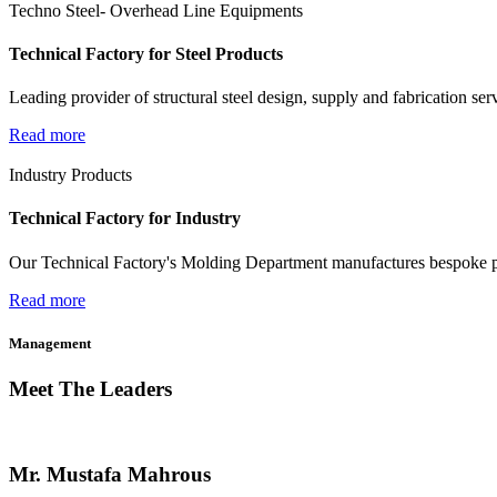
Techno Steel- Overhead Line Equipments
Technical Factory for Steel Products
Leading provider of structural steel design, supply and fabrication ser
Read more
Industry Products
Technical Factory for Industry
Our Technical Factory's Molding Department manufactures bespoke pr
Read more
Management
Meet The Leaders
Mr. Mustafa Mahrous