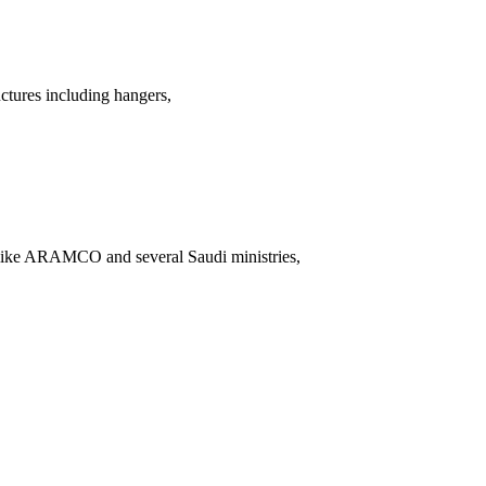
uctures including hangers,
 like ARAMCO and several Saudi ministries,