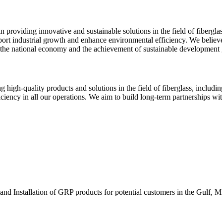
n providing innovative and sustainable solutions in the field of fibergla
port industrial growth and enhance environmental efficiency. We believe
f the national economy and the achievement of sustainable development 
 high-quality products and solutions in the field of fiberglass, includ
ciency in all our operations. We aim to build long-term partnerships wit
and Installation of GRP products for potential customers in the Gulf, M