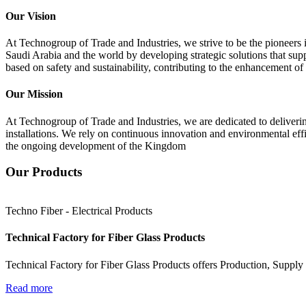
Our Vision
At Technogroup of Trade and Industries, we strive to be the pioneers i
Saudi Arabia and the world by developing strategic solutions that sup
based on safety and sustainability, contributing to the enhancement o
Our Mission
At Technogroup of Trade and Industries, we are dedicated to delivering
installations. We rely on continuous innovation and environmental effi
the ongoing development of the Kingdom
Our Products
Techno Fiber - Electrical Products
Technical Factory for Fiber Glass Products
Technical Factory for Fiber Glass Products offers Production, Supply 
Read more