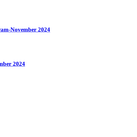
gram-November 2024
mber 2024