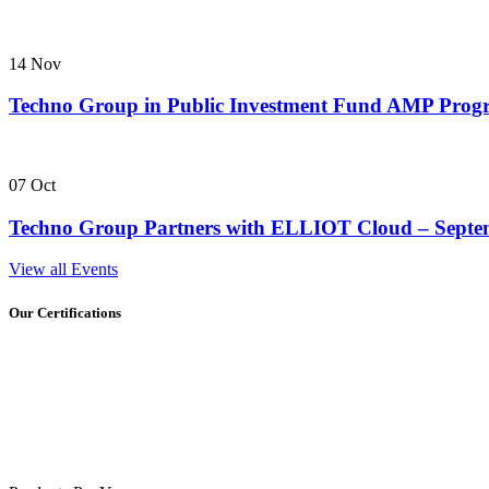
14
Nov
Techno Group in Public Investment Fund AMP Pro
07
Oct
Techno Group Partners with ELLIOT Cloud – Septe
View all Events
Our Certifications