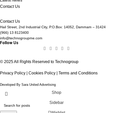
Latest News
Contact Us
Contact Us
Hail Street, 2nd Industrial City, P.O.Box: 14052, Dammam – 31424
(966) 13 8123400
info@technogroupme.com
Follow Us
© 2025 All Rights Reserved to Technogroup
Privacy Policy | Cookies Policy | Terms and Conditions
Developed By
Sara United Advertising
Shop
Sidebar
Wishlist