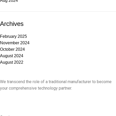
Aug 2024
Archives
February 2025
November 2024
October 2024
August 2024
August 2022
We transcend the role of a traditional manufacturer to become
your comprehensive technology partner.