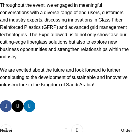
Throughout the event, we engaged in meaningful
conversations with a diverse range of end-users, customers,
and industry experts, discussing innovations in Glass Fiber
Reinforced Plastics (GFRP) and advanced grid management
technologies. The Expo allowed us to not only showcase our
cutting-edge fiberglass solutions but also to explore new
business opportunities and strengthen relationships within the
industry.
We are excited about the future and look forward to further
contributing to the development of sustainable and innovative
infrastructure in the Kingdom of Saudi Arabia!
Newer
Older