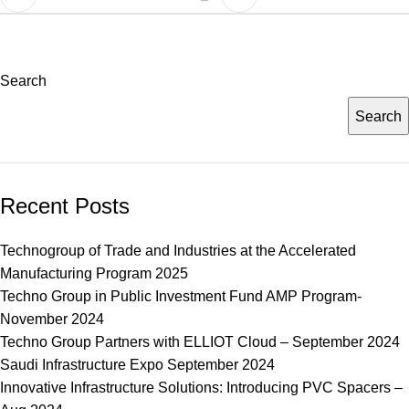
Search
Search
Recent Posts
Technogroup of Trade and Industries at the Accelerated
Manufacturing Program 2025
Techno Group in Public Investment Fund AMP Program-
November 2024
Techno Group Partners with ELLIOT Cloud – September 2024
Saudi Infrastructure Expo September 2024
Innovative Infrastructure Solutions: Introducing PVC Spacers –