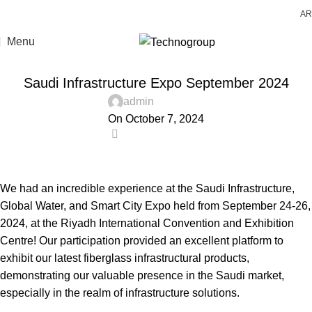
AR
Menu
LATEST NEWS
Saudi Infrastructure Expo September 2024
admin
On October 7, 2024
0
We had an incredible experience at the Saudi Infrastructure,
Global Water, and Smart City Expo held from September 24-26,
2024, at the Riyadh International Convention and Exhibition
Centre! Our participation provided an excellent platform to
exhibit our latest fiberglass infrastructural products,
demonstrating our valuable presence in the Saudi market,
especially in the realm of infrastructure solutions.