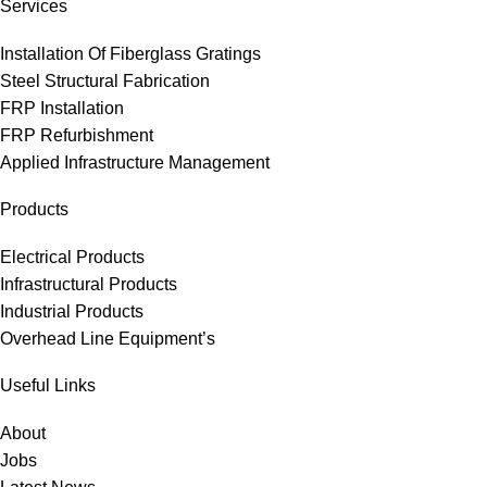
Services
Installation Of Fiberglass Gratings
Steel Structural Fabrication
FRP Installation
FRP Refurbishment
Applied Infrastructure Management
Products
Electrical Products
Infrastructural Products
Industrial Products
Overhead Line Equipment’s
Useful Links
About
Jobs