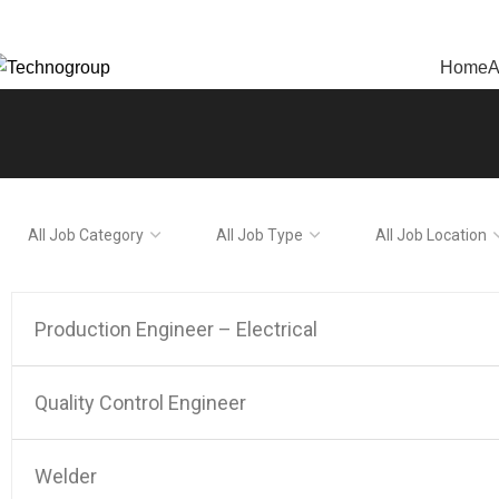
echnogroup: Innovation in Manufacturing
Home
A
All
All
All
Job
Job
Job
Category
Type
Location
Production Engineer – Electrical
Quality Control Engineer
Welder