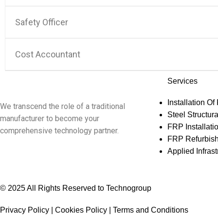
Safety Officer
Cost Accountant
Services
Installation Of
We transcend the role of a traditional
Steel Structura
manufacturer to become your
FRP Installati
comprehensive technology partner.
FRP Refurbis
Applied Infra
© 2025 All Rights Reserved to Technogroup
Privacy Policy | Cookies Policy | Terms and Conditions