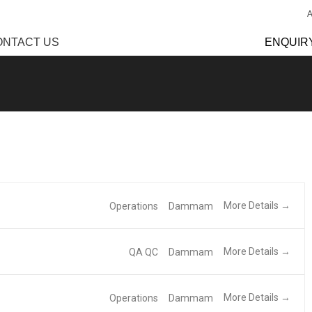
ONTACT US
ENQUIR
More Details
Operations
Dammam
More Details
QA QC
Dammam
More Details
Operations
Dammam