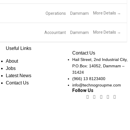
More Details
Operations
Dammam
More Details
Accountant
Dammam
Useful Links
Contact Us
Hail Street, 2nd Industrial City,
About
P.O.Box: 14052, Dammam –
Jobs
31424
Latest News
(966) 13 8123400
Contact Us
info@technogroupme.com
Follow Us