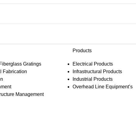
Products
 Fiberglass Gratings
Electrical Products
l Fabrication
Infrastructural Products
on
Industrial Products
hment
Overhead Line Equipment’s
structure Management