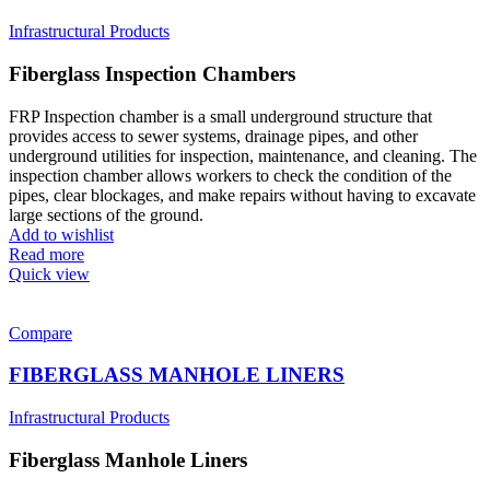
Infrastructural Products
Fiberglass Inspection Chambers
FRP Inspection chamber is a small underground structure that
provides access to sewer systems, drainage pipes, and other
underground utilities for inspection, maintenance, and cleaning. The
inspection chamber allows workers to check the condition of the
pipes, clear blockages, and make repairs without having to excavate
large sections of the ground.
Add to wishlist
Read more
Quick view
Compare
FIBERGLASS MANHOLE LINERS
Infrastructural Products
Fiberglass Manhole Liners