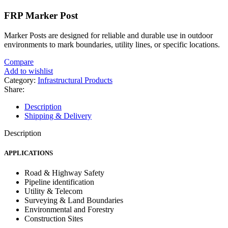
FRP Marker Post
Marker Posts are designed for reliable and durable use in outdoor
environments to mark boundaries, utility lines, or specific locations.
Compare
Add to wishlist
Category:
Infrastructural Products
Share:
Description
Shipping & Delivery
Description
APPLICATIONS
Road & Highway Safety
Pipeline identification
Utility & Telecom
Surveying & Land Boundaries
Environmental and Forestry
Construction Sites