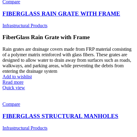
Compare
FIBERGLASS RAIN GRATE WITH FRAME
Infrastructural Products
FiberGlass Rain Grate with Frame
Rain grates are drainage covers made from FRP material consisting
of a polymer matrix reinforced with glass fibers. These grates are
designed to allow water to drain away from surfaces such as roads,
walkways, and parking areas, while preventing the debris from
entering the drainage system
Add to wishlist
Read more
Quick view
Compare
FIBERGLASS STRUCTURAL MANHOLES
Infrastructural Products