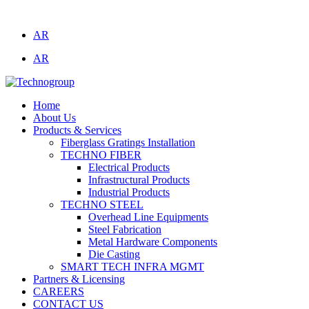
Technogroup: Innovation in Manufacturing
AR
AR
Home
About Us
Products & Services
Fiberglass Gratings Installation
TECHNO FIBER
Electrical Products
Infrastructural Products
Industrial Products
TECHNO STEEL
Overhead Line Equipments
Steel Fabrication
Metal Hardware Components
Die Casting
SMART TECH INFRA MGMT
Partners & Licensing
CAREERS
CONTACT US