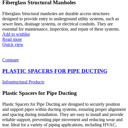
Fiberglass Structural Manholes
Fiberglass Structural manholes are durable access structures
designed to provide entry to underground utility systems, such as
sewer lines, drainage systems, or electrical conduits. They are
essential for maintenance, inspection, and repair of these systems.
Add to wishlist
Read more
Quick view
Compare
PLASTIC SPACERS FOR PIPE DUCTING
Infrastructural Products
Plastic Spacers for Pipe Ducting
Plastic Spacers for Pipe Ducting are designed to securely position
and support pipes within ducting systems, ensuring proper alignment
and spacing during installation. They are easy to install and provide
reliable support, preventing pipe movement and reducing wear and
tear. Ideal for a variety of piping applications, including HVAC,