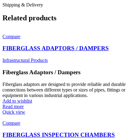
Shipping & Delivery
Related products
Compare
FIBERGLASS ADAPTORS / DAMPERS
Infrastructural Products
Fiberglass Adaptors / Dampers
Fiberglass adaptors are designed to provide reliable and durable
connections between different types or sizes of pipes, fittings or
equipment in various industrial applications.
Add to wishlist
Read more
Quick view
Compare
FIBERGLASS INSPECTION CHAMBERS