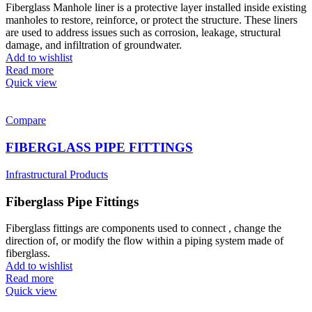
Fiberglass Manhole liner is a protective layer installed inside existing
manholes to restore, reinforce, or protect the structure. These liners
are used to address issues such as corrosion, leakage, structural
damage, and infiltration of groundwater.
Add to wishlist
Read more
Quick view
Compare
FIBERGLASS PIPE FITTINGS
Infrastructural Products
Fiberglass Pipe Fittings
Fiberglass fittings are components used to connect , change the
direction of, or modify the flow within a piping system made of
fiberglass.
Add to wishlist
Read more
Quick view