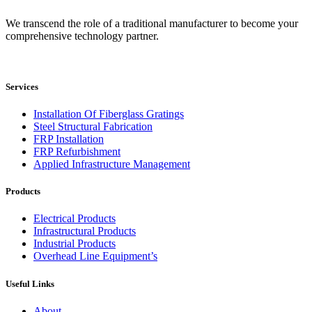
We transcend the role of a traditional manufacturer to become your
comprehensive technology partner.
Services
Installation Of Fiberglass Gratings
Steel Structural Fabrication
FRP Installation
FRP Refurbishment
Applied Infrastructure Management
Products
Electrical Products
Infrastructural Products
Industrial Products
Overhead Line Equipment’s
Useful Links
About