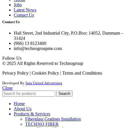
Jobs
Latest News
Contact Us
Contact Us
Hail Street, 2nd Industrial City, P.O.Box: 14052, Dammam –
31424
(966) 13 8123400
info@technogroupme.com
Follow Us
© 2025 All Rights Reserved to Technogroup
Privacy Policy | Cookies Policy | Terms and Conditions
Developed By
Sara United Advertising
Close
Search
Home
About Us
Products & Services
Fiberglass Gratings Installation
TECHNO FIBER