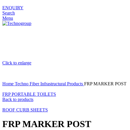
ENQUIRY
Search
Menu
Click to enlarge
Home
Techno Fiber
Infrastructural Products
FRP MARKER POST
FRP PORTABLE TOILETS
Back to products
ROOF CURB SHEETS
FRP MARKER POST