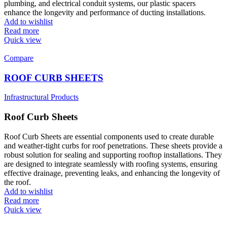
plumbing, and electrical conduit systems, our plastic spacers
enhance the longevity and performance of ducting installations.
Add to wishlist
Read more
Quick view
Compare
ROOF CURB SHEETS
Infrastructural Products
Roof Curb Sheets
Roof Curb Sheets are essential components used to create durable
and weather-tight curbs for roof penetrations. These sheets provide a
robust solution for sealing and supporting rooftop installations. They
are designed to integrate seamlessly with roofing systems, ensuring
effective drainage, preventing leaks, and enhancing the longevity of
the roof.
Add to wishlist
Read more
Quick view